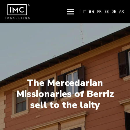
|
IT
EN
FR
ES
DE
AR
The Mercedarian
Missionaries of Berriz
sell to the laity