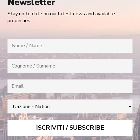
Newsletter
Stay up to date on our latest news and available
properties.