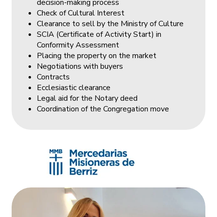
decision-making process
Check of Cultural Interest
Clearance to sell by the Ministry of Culture
SCIA (Certificate of Activity Start) in
Conformity Assessment
Placing the property on the market
Negotiations with buyers
Contracts
Ecclesiastic clearance
Legal aid for the Notary deed
Coordination of the Congregation move