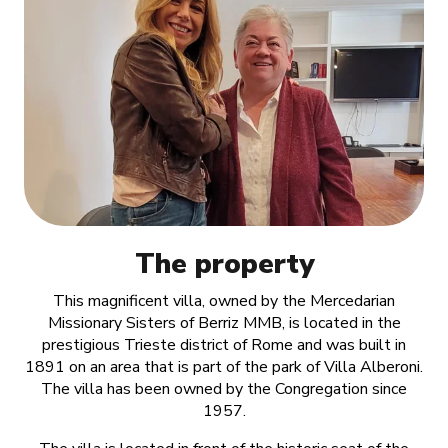
The property
This magnificent villa, owned by the Mercedarian
Missionary Sisters of Berriz MMB, is located in the
prestigious Trieste district of Rome and was built in
1891 on an area that is part of the park of Villa Alberoni.
The villa has been owned by the Congregation since
1957.