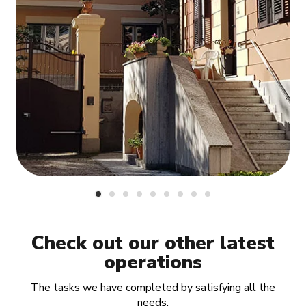
Check out our other latest
operations
The tasks we have completed by satisfying all the
needs.