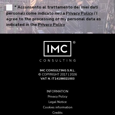
* Acconsento al trattamento dei miei dati
personali come indicato nella
Privacy Policy
/ I
agree to the processing of my personal data as
indicated in the
Privacy Policy
IMC CONSULTING S.R.L.
© COPYRIGHT 2017 | 2026
VAT N. IT14186021003
INFORMATION
Privacy Policy
Legal Notice
Cookies information
Credits