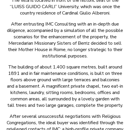
The villa is located in front of the historic seat of the
“LUISS GUIDO CARLI” University, which was once the
country residence of Cardinal Giulio Alberoni.
After entrusting IMC Consulting with an in-depth due
diligence, accompanied by a simulation of all the possible
scenarios for the enhancement of the property, the
Mercedarian Missionary Sisters of Berriz decided to sell
their Mother House in Rome, no longer strategic to their
institutional purposes.
The building of about 1,400 square metres, built around
1891 and in fair maintenance conditions, is built on three
floors above ground with large terraces and balconies
and a basement. A magnificent private chapel, two eat-in
kitchens, laundry, sitting rooms, bedrooms, offices and
common areas, all surrounded by a lovely garden with
tall trees and two large garages, complete the property.
After several unsuccessful negotiations with Religious
Congregations, the ideal buyer was identified through the
privileged contacts of IMC: a high-profile private company