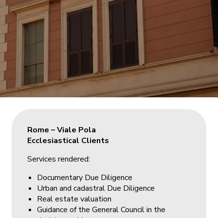
Rome – Viale Pola
Ecclesiastical Clients
Services rendered:
Documentary Due Diligence
Urban and cadastral Due Diligence
Real estate valuation
Guidance of the General Council in the