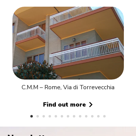
C.M.M – Rome, Via di Torrevecchia
Find out more