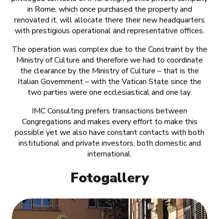
in Rome, which once purchased the property and
renovated it, will allocate there their new headquarters
with prestigious operational and representative offices.
The operation was complex due to the Constraint by the
Ministry of Culture and therefore we had to coordinate
the clearance by the Ministry of Culture – that is the
Italian Government – with the Vatican State since the
two parties were one ecclesiastical and one lay.
IMC Consulting prefers transactions between
Congregations and makes every effort to make this
possible yet we also have constant contacts with both
institutional and private investors, both domestic and
international.
Fotogallery