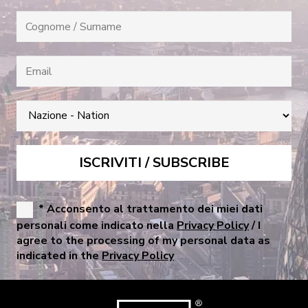
* Acconsento al trattamento dei miei dati
personali come indicato nella
Privacy Policy
/ I
agree to the processing of my personal data as
indicated in the
Privacy Policy