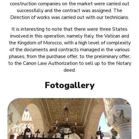
construction companies on the market were carried out
successfully and the contract was assigned. The
Direction of works was carried out with our technicians.
It is interesting to note that there were three States
involved in this operation, namely Italy, the Vatican and
the Kingdom of Morocco, with a high level of complexity
of the documents and contracts managed in the various
phases, from the purchase offer, to the preliminary offer,
to the Canon Law Authorization to sell up to the Notary
deed.
Fotogallery