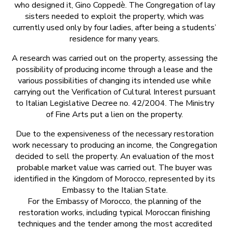
who designed it, Gino Coppedè. The Congregation of lay
sisters needed to exploit the property, which was
currently used only by four ladies, after being a students’
residence for many years.
A research was carried out on the property, assessing the
possibility of producing income through a lease and the
various possibilities of changing its intended use while
carrying out the Verification of Cultural Interest pursuant
to Italian Legislative Decree no. 42/2004. The Ministry
of Fine Arts put a lien on the property.
Due to the expensiveness of the necessary restoration
work necessary to producing an income, the Congregation
decided to sell the property. An evaluation of the most
probable market value was carried out. The buyer was
identified in the Kingdom of Morocco, represented by its
Embassy to the Italian State.
For the Embassy of Morocco, the planning of the
restoration works, including typical Moroccan finishing
techniques and the tender among the most accredited