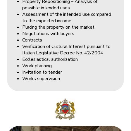
Property Repositioning – Analysis of
possible intended uses
Assessment of the intended use compared
to the expected income
Placing the property on the market
Negotiations with buyers
Contracts
Verification of Cultural Interest pursuant to
Italian Legislative Decree No. 42/2004
Ecclesiastical authorization
Work planning
Invitation to tender
Works supervision