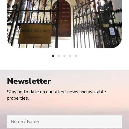
Newsletter
Stay up to date on our latest news and available
properties.