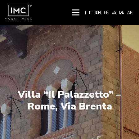
|
IT
EN
FR
ES
DE
AR
Villa “Il Palazzetto” –
Rome, Via Brenta