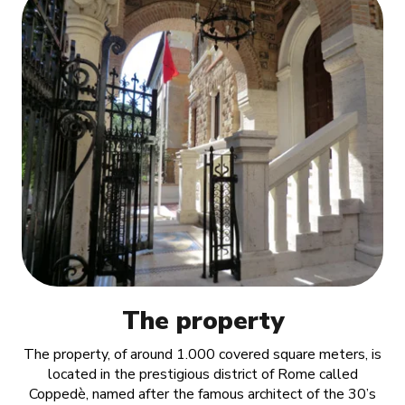
The property
The property, of around 1.000 covered square meters, is
located in the prestigious district of Rome called
Coppedè, named after the famous architect of the 30’s