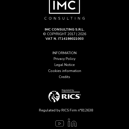
IMC CONSULTING S.R.L.
© COPYRIGHT 2017 | 2026
VAT N. IT14186021003
INFORMATION
Privacy Policy
Legal Notice
Cookies information
Credits
Regulated by RICS Firm n°812638