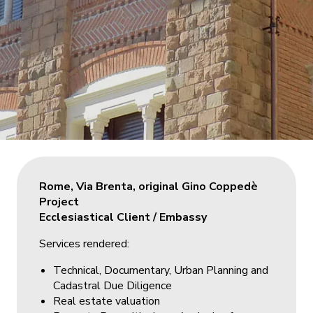
Rome, Via Brenta, original Gino Coppedè
Project
Ecclesiastical Client / Embassy
Services rendered:
Technical, Documentary, Urban Planning and
Cadastral Due Diligence
Real estate valuation