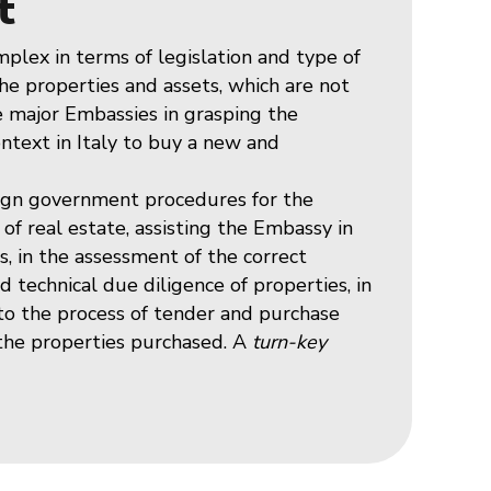
t
omplex in terms of legislation and type of
he properties and assets, which are not
he major Embassies in grasping the
ontext in Italy to buy a new and
ign government procedures for the
 of real estate, assisting the Embassy in
s, in the assessment of the correct
 technical due diligence of properties, in
 to the process of tender and purchase
 the properties purchased. A
turn-key