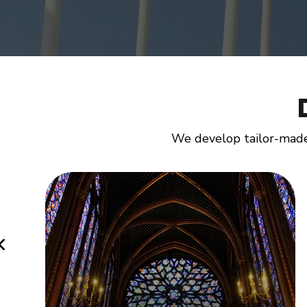
We develop tailor-made 