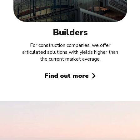
Builders
For construction companies, we offer
articulated solutions with yields higher than
the current market average.
Find out more