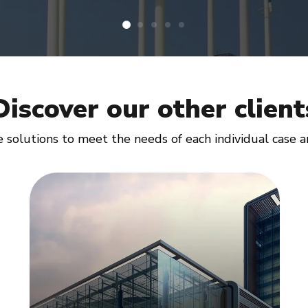
Discover our other client
solutions to meet the needs of each individual case and