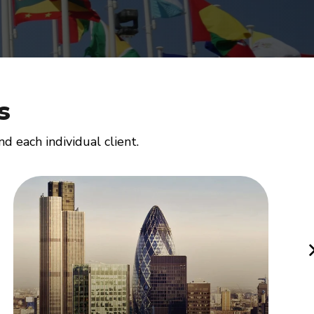
s
 each individual client.