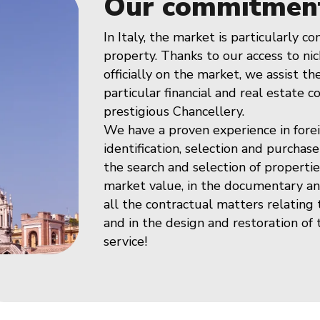
Our commitmen
In Italy, the market is particularly c
property. Thanks to our access to nic
officially on the market, we assist t
particular financial and real estate c
prestigious Chancellery.
We have a proven experience in fore
identification, selection and purchase
the search and selection of propertie
market value, in the documentary and
all the contractual matters relating
and in the design and restoration of
service!