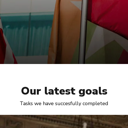
Our latest goals
Tasks we have succesfully completed