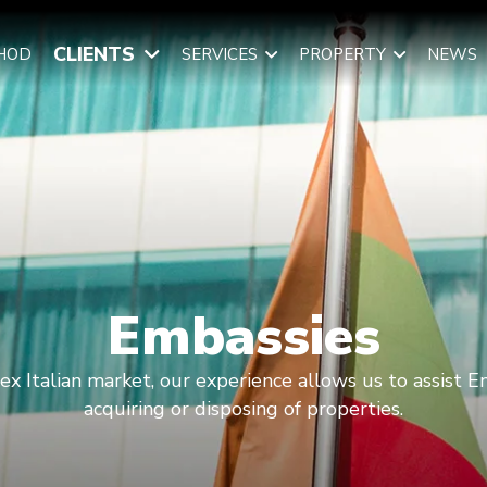
CLIENTS
HOD
SERVICES
PROPERTY
NEWS
Embassies
lex Italian market, our experience allows us to assist E
acquiring or disposing of properties.