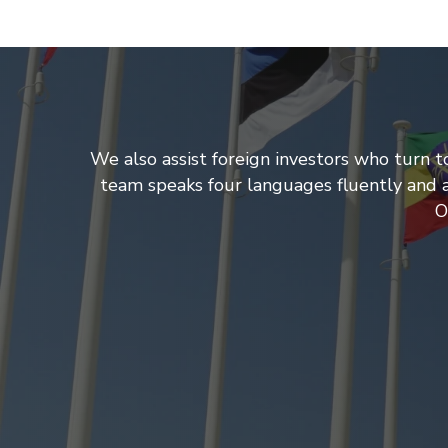
We also assist foreign investors who turn t
team speaks four languages fluently and al
O
ing
tor