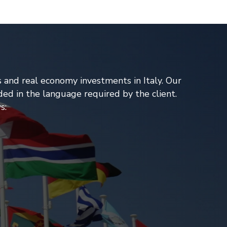
s and real economy investments in Italy. Our
ded in the language required by the client.
s: