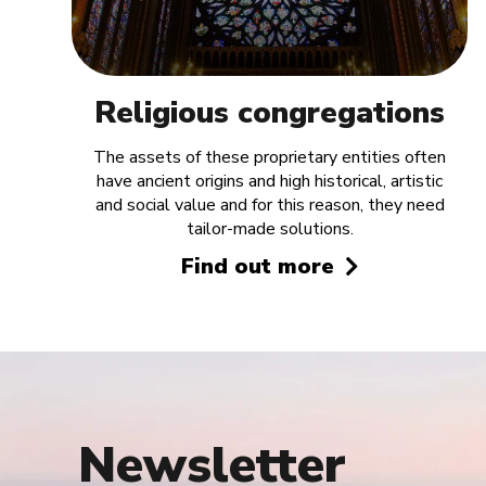
Religious congregations
The assets of these proprietary entities often
have ancient origins and high historical, artistic
and social value and for this reason, they need
tailor-made solutions.
Find out more
Newsletter