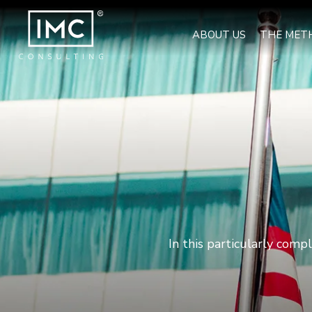
ABOUT US
THE MET
In this particularly comp