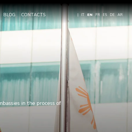
BLOG
CONTACTS
|
IT
EN
FR
ES
DE
AR
mbassies in the process of