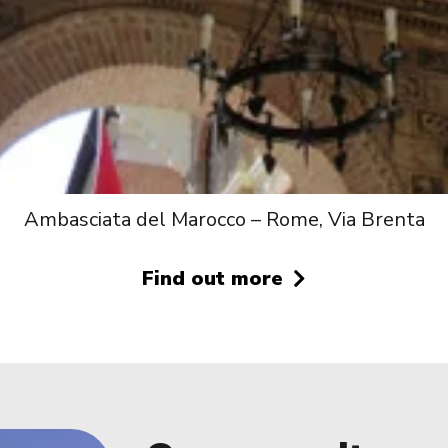
Ambasciata del Marocco – Rome, Via Brenta
Find out more