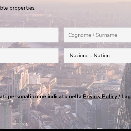
ble properties.
ati personali come indicato nella
Privacy Policy
/ I a