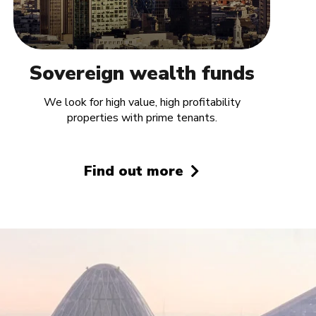
Sovereign wealth funds
We look for high value, high profitability
properties with prime tenants.
Find out more