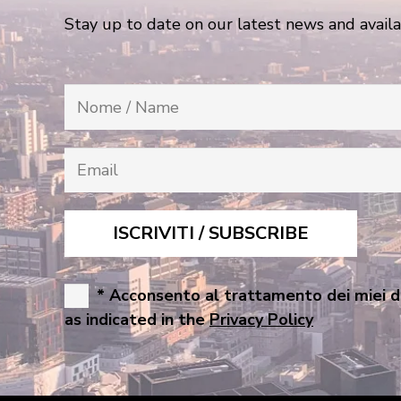
Stay up to date on our latest news and availa
* Acconsento al trattamento dei miei d
as indicated in the
Privacy Policy