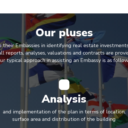
Our pluses
o their Embassies in identifying real estate investment
l reports, analyses, valuations and contracts are provi
ur typical approach in assisting an Embassy is as follow
Analysis
and implementation of the plan in terms of location,
surface area and distribution of the building