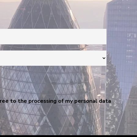
gree to the processing of my personal data