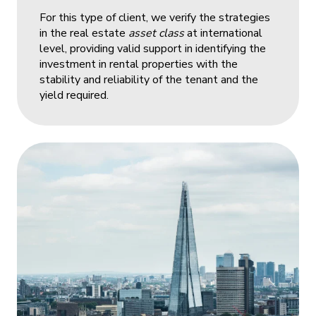
For this type of client, we verify the strategies
in the real estate
asset class
at international
level, providing valid support in identifying the
investment in rental properties with the
stability and reliability of the tenant and the
yield required.