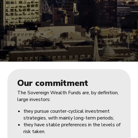
Our commitment
The Sovereign Wealth Funds are, by definition,
large investors:
they pursue counter-cyclical investment
strategies, with mainly long-term periods;
they have stable preferences in the levels of
risk taken.