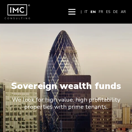
|
IT
EN
FR
ES
DE
AR
Sovereign wealth funds
We look for high value, high profitability
properties with prime tenants.