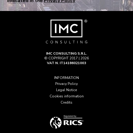
indicated in the
Privacy Policy
IMC CONSULTING S.R.L.
© COPYRIGHT 2017 | 2026
VAT N. IT14186021003
INFORMATION
Privacy Policy
Legal Notice
Cookies information
Credits