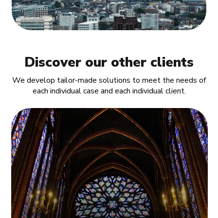
Discover our other clients
We develop tailor-made solutions to meet the needs of
each individual case and each individual client.