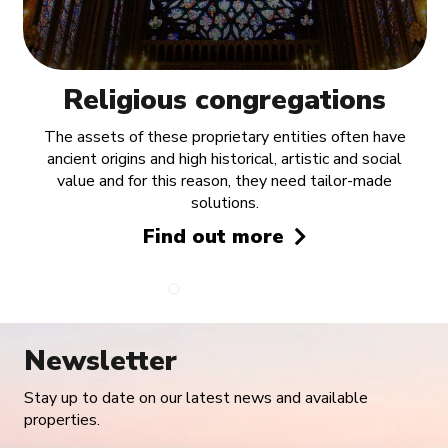
Religious congregations
The assets of these proprietary entities often have
ancient origins and high historical, artistic and social
value and for this reason, they need tailor-made
solutions.
Find out more
Newsletter
Stay up to date on our latest news and available
properties.