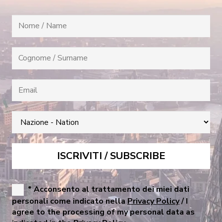
* Acconsento al trattamento dei miei dati
personali come indicato nella
Privacy Policy
/ I
agree to the processing of my personal data as