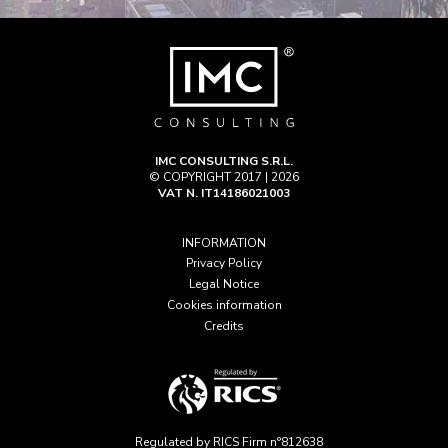
IMC CONSULTING S.R.L.
© COPYRIGHT 2017 | 2026
VAT N. IT14186021003
INFORMATION
Privacy Policy
Legal Notice
Cookies information
Credits
Regulated by RICS Firm n°812638