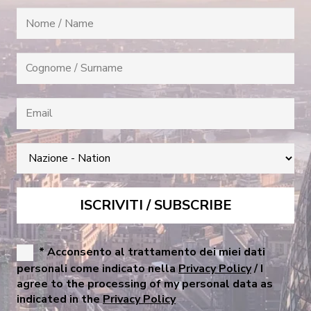
* Acconsento al trattamento dei miei dati
personali come indicato nella
Privacy Policy
/ I
agree to the processing of my personal data as
indicated in the
Privacy Policy