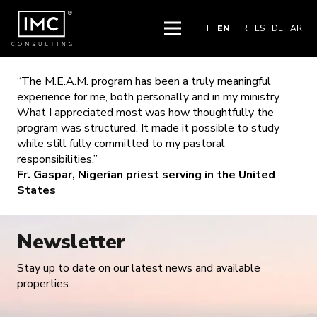
|
IT
EN
FR
ES
DE
AR
“The M.E.A.M. program has been a truly meaningful
experience for me, both personally and in my ministry.
What I appreciated most was how thoughtfully the
program was structured. It made it possible to study
while still fully committed to my pastoral
responsibilities.”
Fr. Gaspar, Nigerian priest serving in the United
States
Newsletter
Stay up to date on our latest news and available
properties.