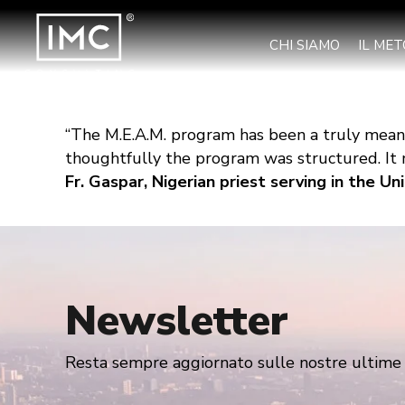
CHI SIAMO
IL ME
“The M.E.A.M. program has been a truly meani
thoughtfully the program was structured. It m
Fr. Gaspar, Nigerian priest serving in the U
Newsletter
Resta sempre aggiornato sulle nostre ultime n