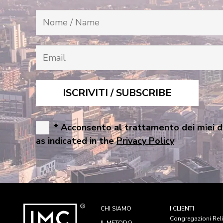
* Acconsento al trattamento dei miei d
as indicated in the
Privacy Policy
CHI SIAMO
I CLIENTI
Congregazioni Rel