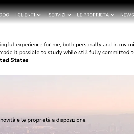
TODO
I CLIENTI
I SERVIZI
LE PROPRIETÀ
NEWS
ngful experience for me, both personally and in my m
ade it possible to study while still fully committed to
nited States
ovità e le proprietà a disposizione.