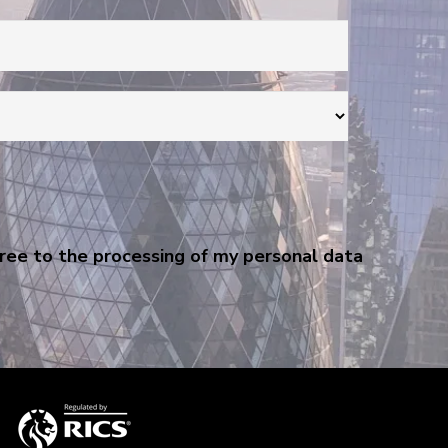
gree to the processing of my personal data