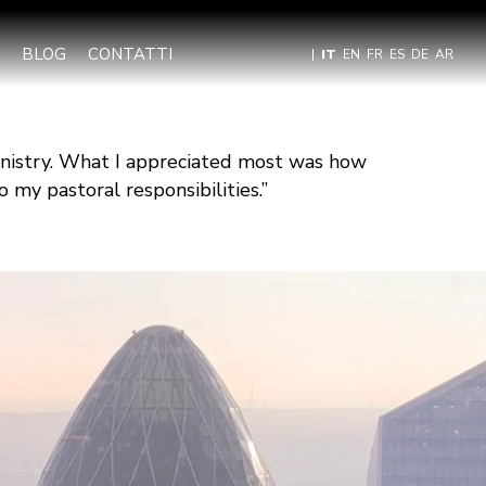
BLOG
CONTATTI
|
IT
EN
FR
ES
DE
AR
inistry. What I appreciated most was how
 my pastoral responsibilities.”