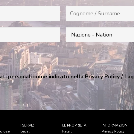
ati personali come indicato nella
Privacy Policy
/ I a
I SERVIZI
LE PROPRIETÀ
INFORMAZIONI
igiose
Legal
Retail
Privacy Policy