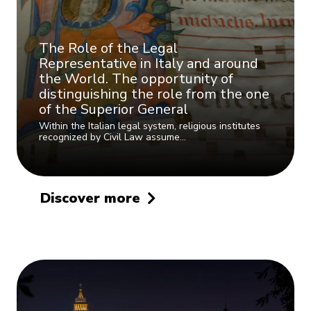
The Role of the Legal
Representative in Italy and around
the World. The opportunity of
distinguishing the role from the one
of the Superior General
Within the Italian legal system, religious institutes
recognized by Civil Law assume…
Discover more