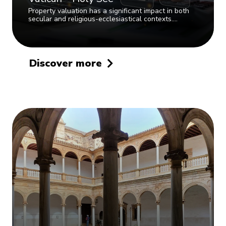
Property valuation has a significant impact in both
secular and religious-ecclesiastical contexts.…
Discover more