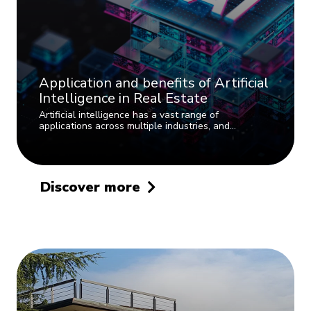
Application and benefits of Artificial
Intelligence in Real Estate
Artificial intelligence has a vast range of
applications across multiple industries, and…
Discover more