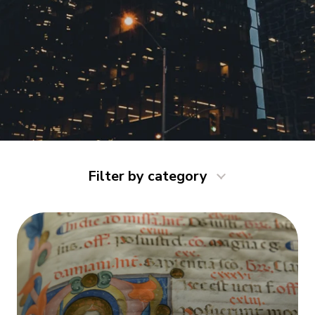
Filter by category