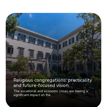
Religious congregations: practicality
and future-focused vision
The vocational and economic crises are having a
significant impact on the…