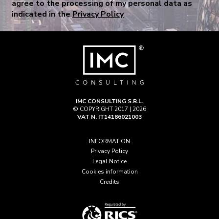
agree to the processing of my personal data as
indicated in the
Privacy Policy
IMC CONSULTING S.R.L.
© COPYRIGHT 2017 | 2026
VAT N. IT14186021003
INFORMATION
Privacy Policy
Legal Notice
Cookies information
Credits