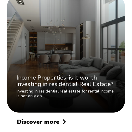
Income Properties: is it worth
investing in residential Real Estate?
Investing in residential real estate for rental income
is not only an…
Discover more