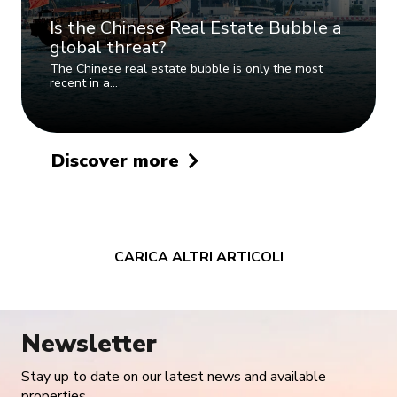
Is the Chinese Real Estate Bubble a
global threat?
The Chinese real estate bubble is only the most
recent in a…
Discover more
CARICA ALTRI ARTICOLI
Newsletter
Stay up to date on our latest news and available
properties.