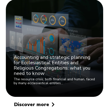
Accounting and strategic planning
for Ecclesiastical Entities and
Religious Congregations: what you
need to know
The resource crisis, both financial and human, faced
by many ecclesiastical entities…
Discover more