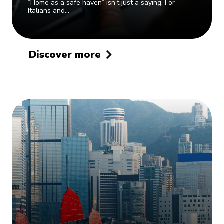
“Home as a safe haven” isn’t just a saying. For
Italians and…
Discover more