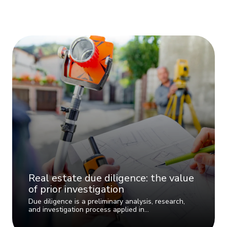
Real estate due diligence: the value
of prior investigation
Due diligence is a preliminary analysis, research,
and investigation process applied in…