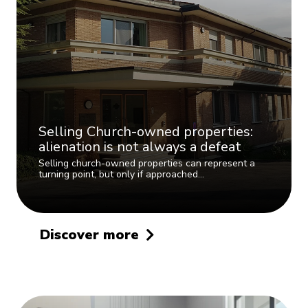
Selling Church-owned properties:
alienation is not always a defeat
Selling church-owned properties can represent a
turning point, but only if approached…
Discover more