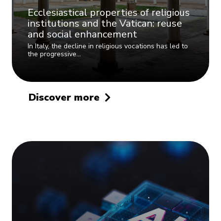
Ecclesiastical properties of religious
institutions and the Vatican: reuse
and social enhancement
In Italy, the decline in religious vocations has led to
the progressive…
Discover more