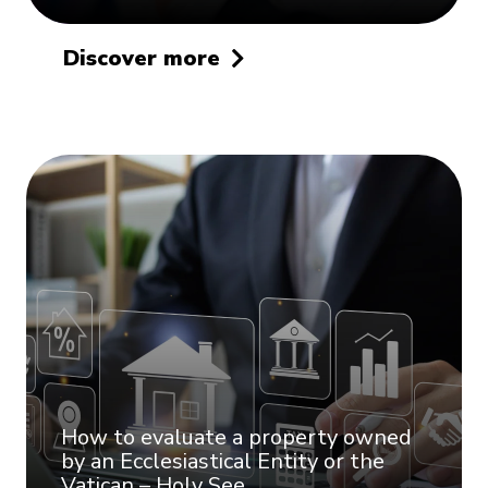
Discover more
How to evaluate a property owned
by an Ecclesiastical Entity or the
Vatican – Holy See