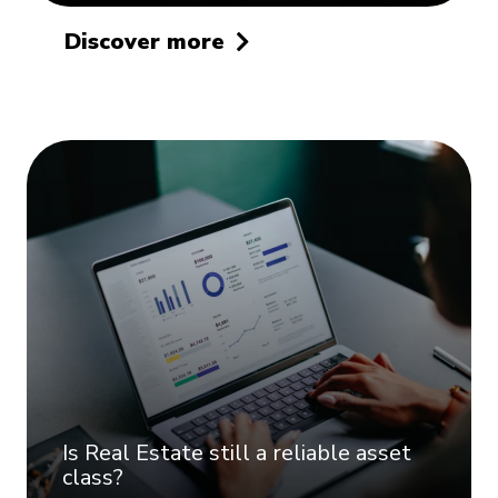
Discover more
Is Real Estate still a reliable asset
class?