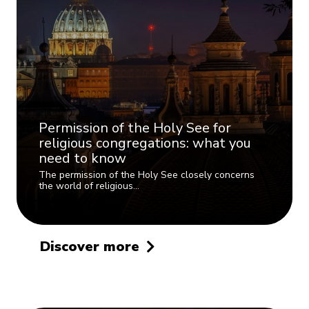
Permission of the Holy See for
religious congregations: what you
need to know
The permission of the Holy See closely concerns
the world of religious…
Discover more