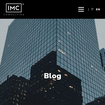
|
IT
EN
Blog