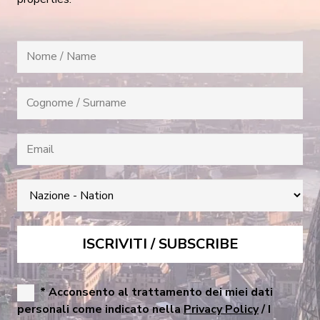
* Acconsento al trattamento dei miei dati
personali come indicato nella
Privacy Policy
/ I