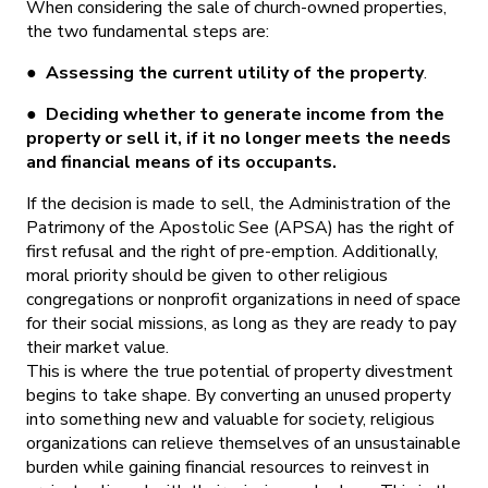
When considering the sale of church-owned properties,
the two fundamental steps are:
●
Assessing the current utility of the property
.
●
Deciding whether to generate income from the
property or sell it, if it no longer meets the needs
and financial means of its occupants.
If the decision is made to sell, the Administration of the
Patrimony of the Apostolic See (APSA) has the right of
first refusal and the right of pre-emption. Additionally,
moral priority should be given to other religious
congregations or nonprofit organizations in need of space
for their social missions, as long as they are ready to pay
their market value.
This is where the true potential of property divestment
begins to take shape. By converting an unused property
into something new and valuable for society, religious
organizations can relieve themselves of an unsustainable
burden while gaining financial resources to reinvest in