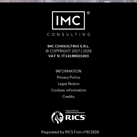
IMC CONSULTING S.R.L.
© COPYRIGHT 2017 | 2026
VAT N. IT14186021003
INFORMATION
Privacy Policy
Legal Notice
Cookies information
Credits
Regulated by RICS Firm n°812638