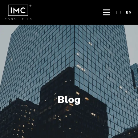
|
IT
EN
Blog