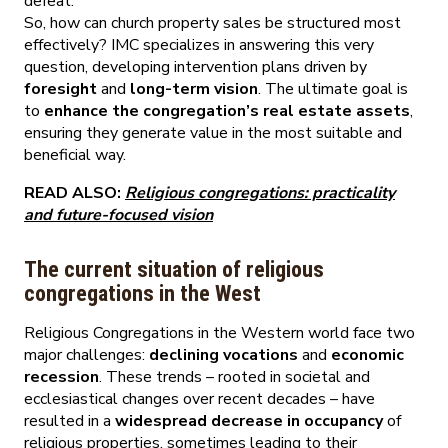
defeat.
So, how can church property sales be structured most
effectively? IMC specializes in answering this very
question, developing intervention plans driven by
foresight
and
long-term vision
. The ultimate goal is
to
enhance the congregation’s real estate assets
,
ensuring they generate value in the most suitable and
beneficial way.
READ ALSO:
Religious congregations: practicality
and future-focused vision
The current situation of religious
congregations in the West
Religious Congregations in the Western world face two
major challenges:
declining vocations
and
economic
recession
. These trends – rooted in societal and
ecclesiastical changes over recent decades – have
resulted in a
widespread decrease in occupancy
of
religious properties, sometimes leading to their