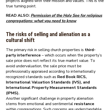
projects aligned with their mission and values. This is the
true turning point.
READ ALSO:
Permission of the Holy See for religious
congregations: what you need to know
The risks of selling and alienation as a
cultural shift
The primary risk in selling church properties is
third-
party interference
– which occurs when the property’s
sale price does not reflect its true market value. To
avoid undervaluation, the sale price must be
professionally appraised according to internationally
recognized standards such as
Red Book RICS,
International Valuation Standards (IVS), and
International Property Measurement Standards
(IPMS).
Another significant challenge in property alienation
stems from emotional and sentimental
resistance
within congregations. Such concerns are understandable