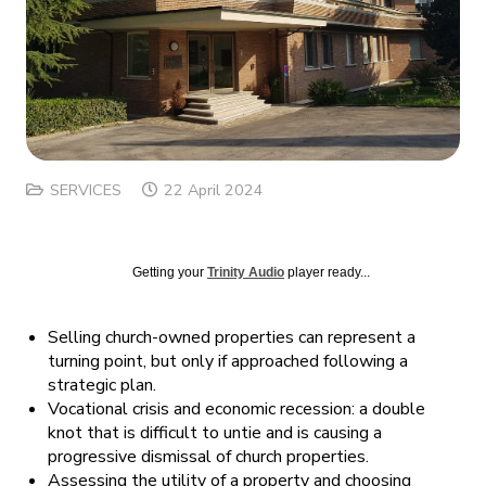
SERVICES
22 April 2024
Getting your
Trinity Audio
player ready...
Selling church-owned properties can represent a
turning point, but only if approached following a
strategic plan.
Vocational crisis and economic recession: a double
knot that is difficult to untie and is causing a
progressive dismissal of church properties.
Assessing the utility of a property and choosing