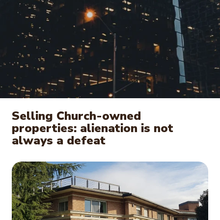
Selling Church-owned
properties: alienation is not
always a defeat