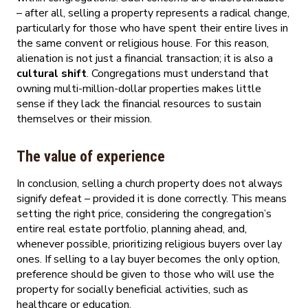
– after all, selling a property represents a radical change,
particularly for those who have spent their entire lives in
the same convent or religious house. For this reason,
alienation is not just a financial transaction; it is also a
cultural shift
. Congregations must understand that
owning multi-million-dollar properties makes little
sense if they lack the financial resources to sustain
themselves or their mission.
The value of experience
In conclusion, selling a church property does not always
signify defeat – provided it is done correctly. This means
setting the right price, considering the congregation’s
entire real estate portfolio, planning ahead, and,
whenever possible, prioritizing religious buyers over lay
ones. If selling to a lay buyer becomes the only option,
preference should be given to those who will use the
property for socially beneficial activities, such as
healthcare or education.