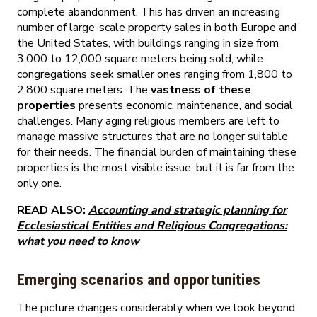
complete abandonment. This has driven an increasing
number of large-scale property sales in both Europe and
the United States, with buildings ranging in size from
3,000 to 12,000 square meters being sold, while
congregations seek smaller ones ranging from 1,800 to
2,800 square meters. The
vastness of these
properties
presents economic, maintenance, and social
challenges. Many aging religious members are left to
manage massive structures that are no longer suitable
for their needs. The financial burden of maintaining these
properties is the most visible issue, but it is far from the
only one.
READ ALSO:
Accounting and strategic planning for
Ecclesiastical Entities and Religious Congregations:
what you need to know
Emerging scenarios and opportunities
The picture changes considerably when we look beyond