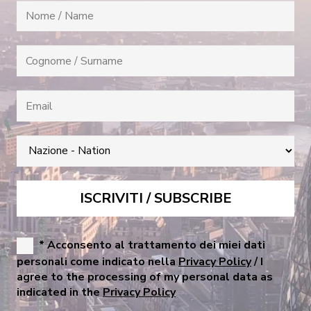
* Acconsento al trattamento dei miei dati
personali come indicato nella
Privacy Policy
/ I
agree to the processing of my personal data as
indicated in the
Privacy Policy