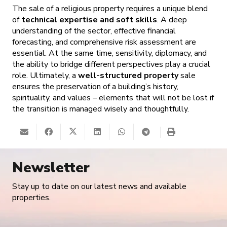
The sale of a religious property requires a unique blend
of
technical expertise and soft skills
. A deep
understanding of the sector, effective financial
forecasting, and comprehensive risk assessment are
essential. At the same time, sensitivity, diplomacy, and
the ability to bridge different perspectives play a crucial
role. Ultimately, a
well-structured property
sale
ensures the preservation of a building’s history,
spirituality, and values – elements that will not be lost if
the transition is managed wisely and thoughtfully.
Newsletter
Stay up to date on our latest news and available
properties.