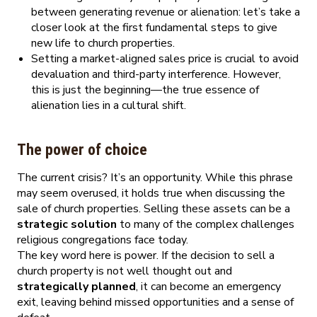
between generating revenue or alienation: let’s take a
closer look at the first fundamental steps to give
new life to church properties.
Setting a market-aligned sales price is crucial to avoid
devaluation and third-party interference. However,
this is just the beginning—the true essence of
alienation lies in a cultural shift.
The power of choice
The current crisis? It’s an opportunity. While this phrase
may seem overused, it holds true when discussing the
sale of church properties. Selling these assets can be a
strategic solution
to many of the complex challenges
religious congregations face today.
The key word here is power. If the decision to sell a
church property is not well thought out and
strategically planned
, it can become an emergency
exit, leaving behind missed opportunities and a sense of