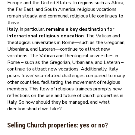
Europe and the United States. In regions such as Africa,
the Far East, and South America, religious vocations
remain steady, and communal religious life continues to
thrive.
Italy
, in particular,
remains a key destination for
international religious education
. The Vatican and
theological universities in Rome—such as the Gregorian,
Urbaniana, and Lateran—continue to attract new
vocations. The Vatican and theological universities in
Rome – such as the Gregorian, Urbaniana, and Lateran –
continue to attract new vocations. Additionally, Italy
poses fewer visa-related challenges compared to many
other countries, facilitating the movement of religious
members. This flow of religious trainees prompts new
reflections on the use and future of church properties in
Italy. So how should they be managed, and what
direction should we take?
Selling Church properties: yes or no?