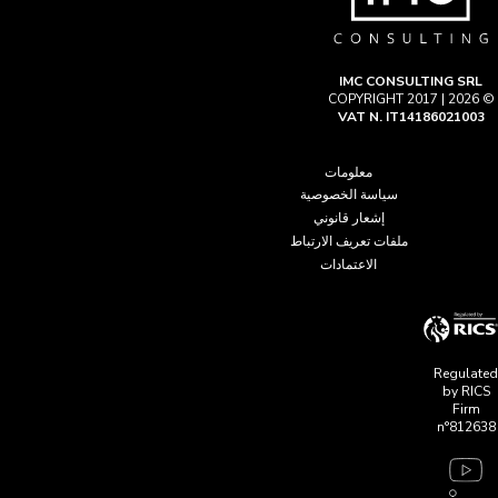
IMC CONSULTING SRL
© COPYRIGHT 2017 | 2026
VAT N. IT14186021003
معلومات
سياسة الخصوصية
إشعار قانوني
ملفات تعريف الارتباط
الاعتمادات
Regulated
by RICS
Firm
n°812638