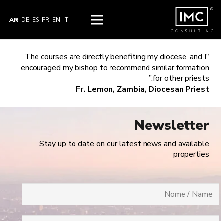
AR
DE
ES
FR
EN
IT
|
“The courses are directly benefiting my diocese, and I
encouraged my bishop to recommend similar formation
for other priests.”
Fr. Lemon, Zambia, Diocesan Priest
Newsletter
Stay up to date on our latest news and available
properties