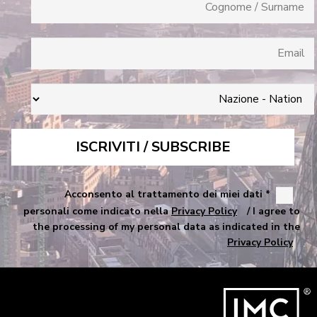
* Acconsento al trattamento dei miei dati
personali come indicato nella
Privacy Policy
/ I agree to
the processing of my personal data as indicated in the
Privacy Policy